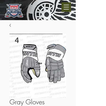
Gray Gloves