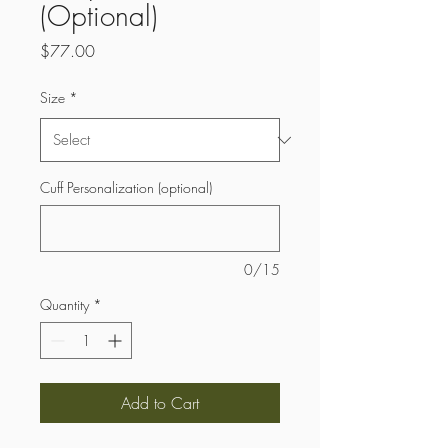
(Optional)
Price
$77.00
Size
*
Cuff Personalization (optional)
0/15
Quantity
*
Add to Cart