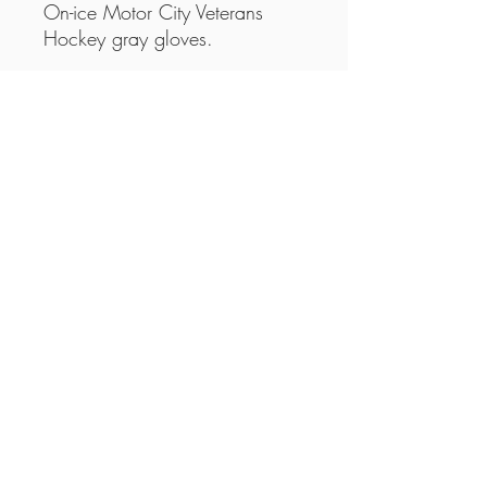
On-ice Motor City Veterans
Hockey gray gloves.
This is an item with a minimum
quantity restriction. This means
the minimum quantity has to be
met before the item can be
fulfilled.
Please note: These are not a
mandatory item.
Motor City Veterans Hockey Association
©2025 by Motor City Veterans Hockey
Association.