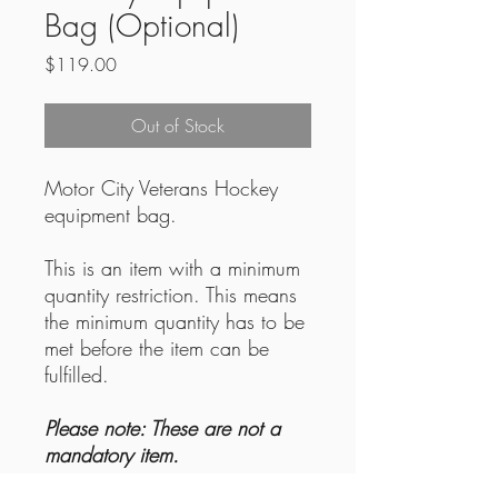
Bag (Optional)
Price
$119.00
Out of Stock
Motor City Veterans Hockey
equipment bag.
This is an item with a minimum
quantity restriction. This means
the minimum quantity has to be
met before the item can be
fulfilled.
Please note: These are not a
mandatory item.