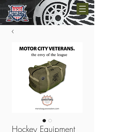
Hockey Equipment