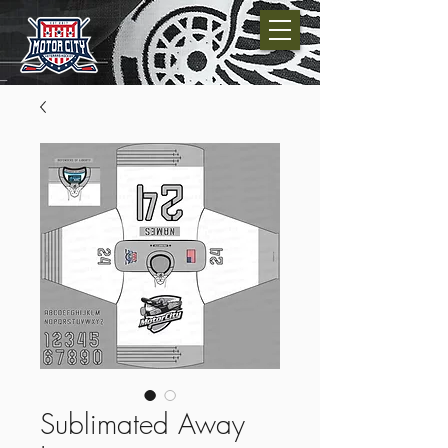
Sublimated Away