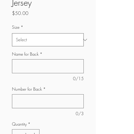
Jersey
Price
$50.00
Size
*
Name for Back
*
0/15
Number for Back
*
0/3
Quantity
*