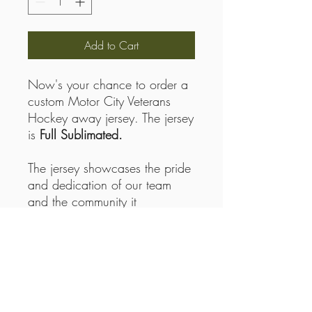
Add to Cart
Now's your chance to order a
custom Motor City Veterans
Hockey away jersey. The jersey
is
Full Sublimated.
The jersey showcases the pride
and dedication of our team
and the community it
represents. This official Motor
City home jersey isn't just gear
—it's a symbol of support for a
nonprofit committed to
providing recreational therapy
through hockey for Veterans